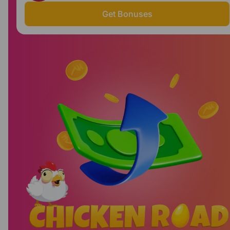
Get Bonuses