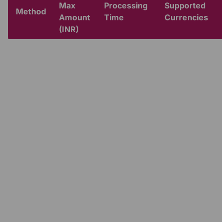
Max
Processing
Supported
Method
Amount
Time
Currencies
(INR)
500 to
Within 5
UPI
INR
50,000
minutes
1,000
Bank
2 to 24
to
INR
Transfer
hours
100,000
1,000
10 minutes
INR, USD,
Skrill
to
to 1 hour
EUR
70,000
1,000
15 minutes
INR, USD,
Neteller
to