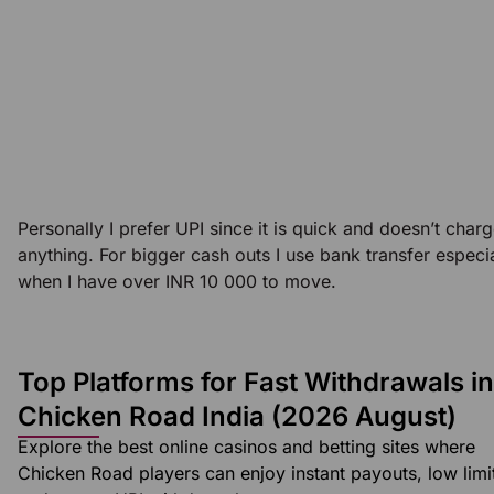
ecoPayz
1 500 –
30 min – 2
INR, USD,
(Payz)
75 000
hours
EUR
Personally I prefer UPI since it is quick and doesn’t char
anything. For bigger cash outs I use bank transfer especia
when I have over INR 10 000 to move.
Top Platforms for Fast Withdrawals in
Chicken Road India (2026 August)
Explore the best online casinos and betting sites where
Chicken Road players can enjoy instant payouts, low limi