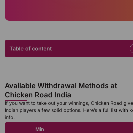
Table of content
Available Withdrawal Methods at
Chicken Road India
If you want to take out your winnings, Chicken Road giv
Indian players a few solid options. Here’s a full list with 
info:
Min