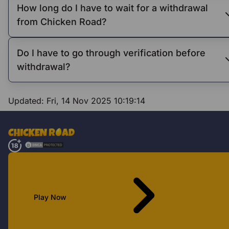
How long do I have to wait for a withdrawal
from Chicken Road?
Do I have to go through verification before
withdrawal?
Updated:
Fri, 14 Nov 2025 10:19:14
Play Now