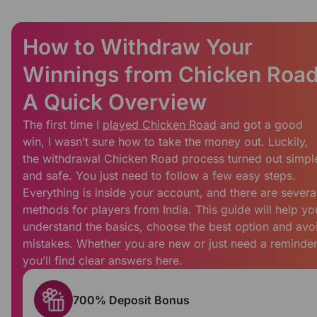
How to Withdraw Your
Winnings from Chicken Road
A Quick Overview
The first time I
played Chicken Road
and got a good
win, I wasn’t sure how to take the money out. Luckily,
the withdrawal Chicken Road process turned out simpl
and safe. You just need to follow a few easy steps.
Everything is inside your account, and there are severa
methods for players from India. This guide will help yo
understand the basics, choose the best option and avo
mistakes. Whether you are new or just need a reminder
you’ll find clear answers here.
700% Deposit Bonus