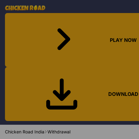
PLAY NOW
DOWNLOAD
Chicken Road India
Withdrawal