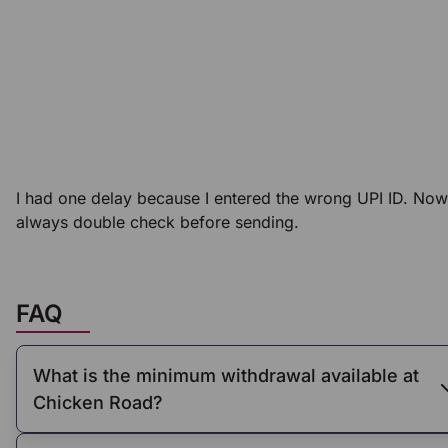
Wa
Bank processing or
Money delayed
co
system review
ov
Re
Blurry or mismatched
KYC not passed
i
documents
pr
I had one delay because I entered the wrong UPI ID. Now
always double check before sending.
FAQ
What is the minimum withdrawal available at
Chicken Road?