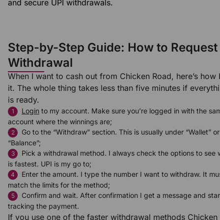
and secure UPI withdrawals.
Step-by-Step Guide: How to Request
Withdrawal
When I want to cash out from Chicken Road, here’s how 
it. The whole thing takes less than five minutes if everyth
is ready.
Login
to my account. Make sure you’re logged in with the sa
account where the winnings are;
Go to the “Withdraw” section. This is usually under “Wallet” or
“Balance”;
Pick a withdrawal method. I always check the options to see
is fastest. UPI is my go to;
Enter the amount. I type the number I want to withdraw. It mu
match the limits for the method;
Confirm and wait. After confirmation I get a message and star
tracking the payment.
If you use one of the faster withdrawal methods Chicken