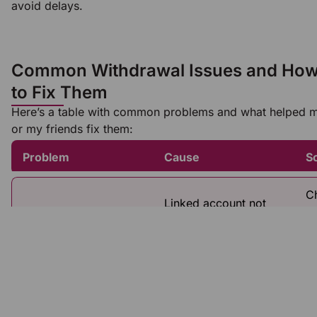
avoid delays.
Common Withdrawal Issues and Ho
to Fix Them
Here’s a table with common problems and what helped 
or my friends fix them:
Problem
Cause
So
C
Linked account not
Method not working
se
verified
p
Bonus not fully
Fi
Request rejected
wagered
tr