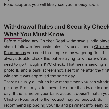
Road supports you will likely see your money soon.
Withdrawal Rules and Security Chec
What You Must Know
Before making any Chicken Road withdrawals India playe
should follow a few basic rules. If you claimed a
Chicken
Road bonus
you need to complete the wagering first. I
always double check this before trying to withdraw. You 
need to go through a KYC check. That means sending a
photo ID and a bank screenshot. I sent mine after the firs
win and it was approved the same day.
There’s usually a limit on how many times you can withd
per day. From my side I never try more than twice in one
day. If the name on your bank account doesn’t match yo
Chicken Road profile the request may be rejected. So I
recommend uploading your ID and payment info early to