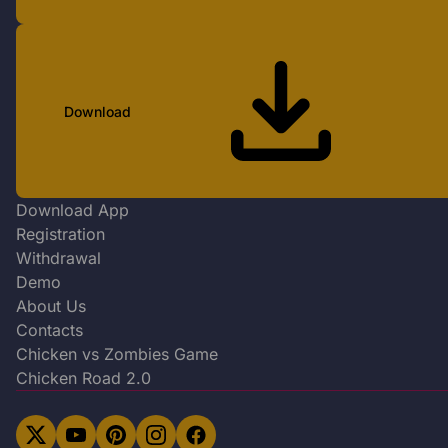
Download
Download App
Registration
Withdrawal
Demo
About Us
Contacts
Chicken vs Zombies Game
Chicken Road 2.0