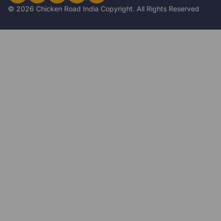
© 2026 Chicken Road India Copyright. All Rights Reserved